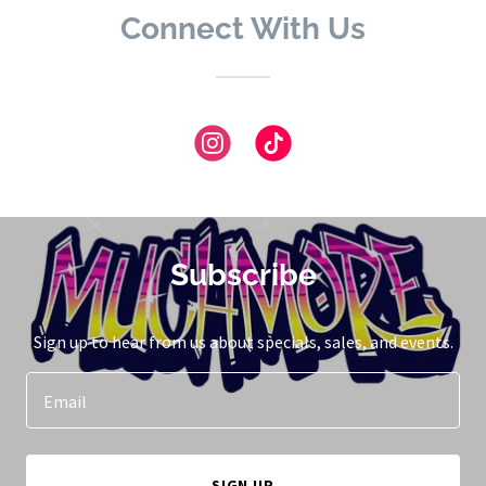
Connect With Us
Subscribe
Sign up to hear from us about specials, sales, and events.
Email
SIGN UP