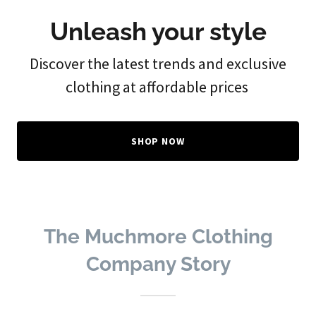
Unleash your style
Discover the latest trends and exclusive
clothing at affordable prices
SHOP NOW
The Muchmore Clothing
Company Story