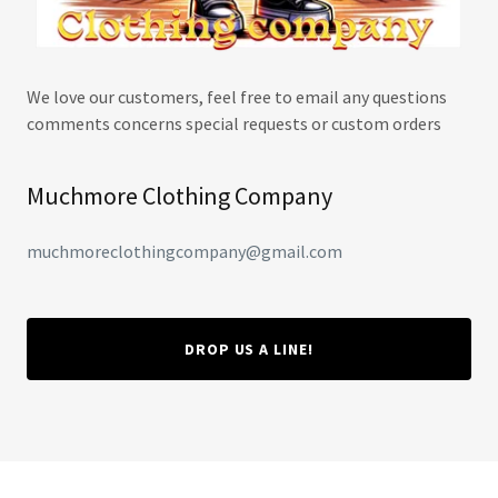
We love our customers, feel free to email any questions
comments concerns special requests or custom orders
Muchmore Clothing Company
muchmoreclothingcompany@gmail.com
DROP US A LINE!