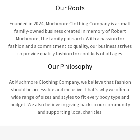
Our Roots
Founded in 2024, Muchmore Clothing Company is a small
family-owned business created in memory of Robert
Muchmore, the family patriarch. With a passion for
fashion and a commitment to quality, our business strives
to provide quality fashion for cool kids of all ages.
Our Philosophy
At Muchmore Clothing Company, we believe that fashion
should be accessible and inclusive. That's why we offer a
wide range of sizes and styles to fit every body type and
budget. We also believe in giving back to our community
and supporting local charities.