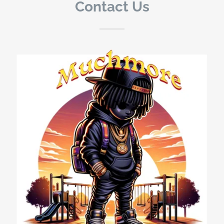
Contact Us