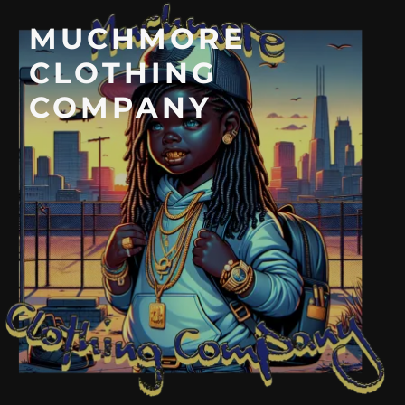
MUCHMORE
CLOTHING
COMPANY